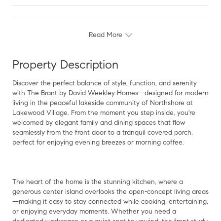
Read More
Property Description
Discover the perfect balance of style, function, and serenity
with The Brant by David Weekley Homes—designed for modern
living in the peaceful lakeside community of Northshore at
Lakewood Village. From the moment you step inside, you're
welcomed by elegant family and dining spaces that flow
seamlessly from the front door to a tranquil covered porch,
perfect for enjoying evening breezes or morning coffee.
The heart of the home is the stunning kitchen, where a
generous center island overlooks the open-concept living areas
—making it easy to stay connected while cooking, entertaining,
or enjoying everyday moments. Whether you need a