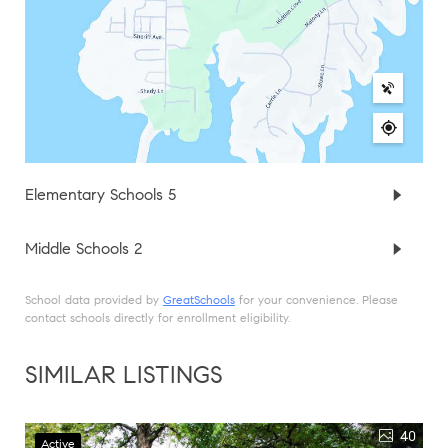
Elementary Schools
5
Middle Schools
2
School data provided by
GreatSchools
for your convenience. Please
contact schools directly for enrollment eligibility.
SIMILAR LISTINGS
40
Active