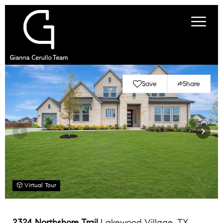
Save
Share
Virtual Tour
2324 Northshore Trail
Lakewood Village, TX