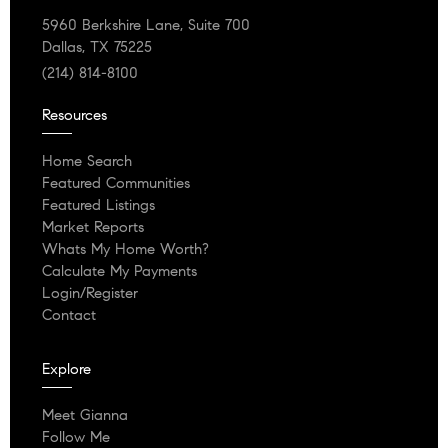
5960 Berkshire Lane, Suite 700
Dallas, TX 75225
(214) 814-8100
Resources
Home Search
Featured Communities
Featured Listings
Market Reports
Whats My Home Worth?
Calculate My Payments
Login/Register
Contact
Explore
Meet Gianna
Follow Me