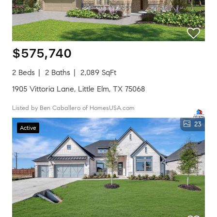
$575,740
2 Beds
2 Baths
2,089 SqFt
1905 Vittoria Lane, Little Elm, TX 75068
Listed by Ben Caballero of HomesUSA.com
23
Active