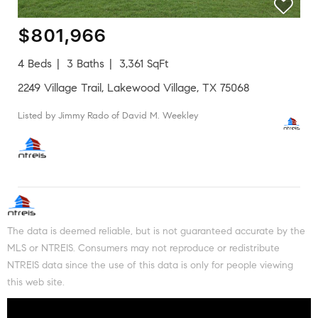
$801,966
4 Beds
3 Baths
3,361 SqFt
2249 Village Trail, Lakewood Village, TX 75068
Listed by Jimmy Rado of David M. Weekley
The data is deemed reliable, but is not guaranteed accurate by the
MLS or NTREIS. Consumers may not reproduce or redistribute
NTREIS data since the use of this data is only for people viewing
this web site.