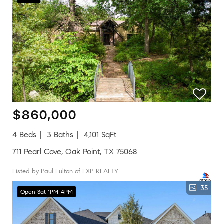
$860,000
4 Beds
3 Baths
4,101 SqFt
711 Pearl Cove, Oak Point, TX 75068
Listed by Paul Fulton of EXP REALTY
35
Open Sat 1PM-4PM