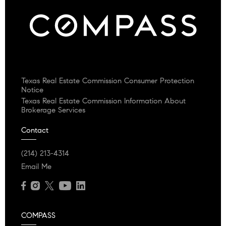
Texas Real Estate Commission Consumer Protection
Notice
Texas Real Estate Commission Information About
Brokerage Services
Contact
(214) 213-4314
Email Me
COMPASS