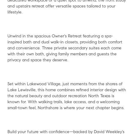
dedicated workspace or a quiet spot to unwind, the front study
and upstairs retreat offer versatile spaces tailored to your
lifestyle.
Unwind in the spacious Owner's Retreat featuring a spa-
inspired bath and dual walk-in closets, providing both comfort
and convenience. Three private secondary suites each come
with their own bath, giving family members and guests the
privacy and space they deserve.
Set within Lakewood Village, just moments from the shores of
Lake Lewisville, this home combines refined interior design with
the natural beauty and outdoor recreation North Texas is
known for. With walking trails, lake access, and a welcoming
small-town feel, Northshore is where your next chapter begins.
Build your future with confidence—backed by David Weekley's