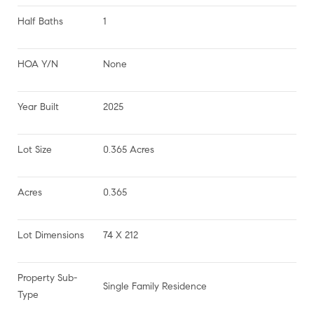
Half Baths
1
HOA Y/N
None
Year Built
2025
Lot Size
0.365 Acres
Acres
0.365
Lot Dimensions
74 X 212
Property Sub-
Single Family Residence
Type