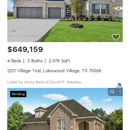
$649,159
4 Beds
3 Baths
2,578 SqFt
2221 Village Trail, Lakewood Village, TX 75068
Listed by Jimmy Rado of David M. Weekley
1
Pending