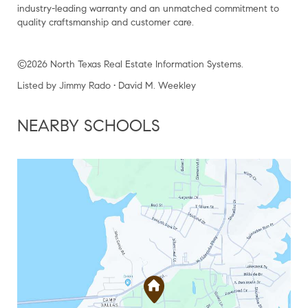
industry-leading warranty and an unmatched commitment to
quality craftsmanship and customer care.
©2026 North Texas Real Estate Information Systems.
Listed by Jimmy Rado • David M. Weekley
NEARBY SCHOOLS