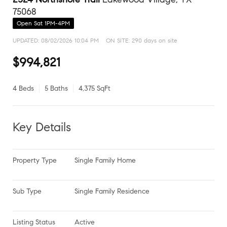
75068
Open Sat 1PM-4PM
UPDATED:
08/02/2026 10:04 PM
ON SITE: 290 days on site
$994,821
4 Beds
5 Baths
4,375 SqFt
Key Details
Property Type
Single Family Home
Sub Type
Single Family Residence
Listing Status
Active