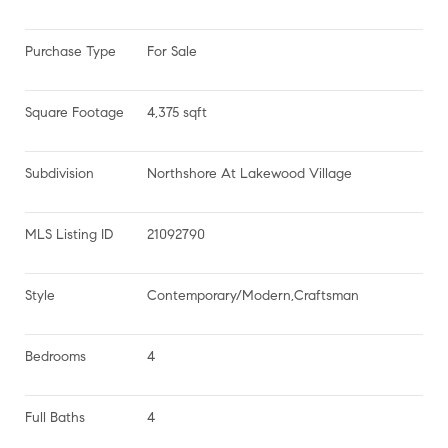
Purchase Type
For Sale
Square Footage
4,375 sqft
Subdivision
Northshore At Lakewood Village
MLS Listing ID
21092790
Style
Contemporary/Modern,Craftsman
Bedrooms
4
Full Baths
4