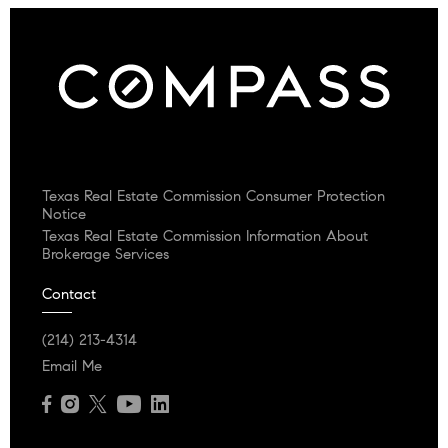
Texas Real Estate Commission Consumer Protection
Notice
Texas Real Estate Commission Information About
Brokerage Services
Contact
(214) 213-4314
Email Me