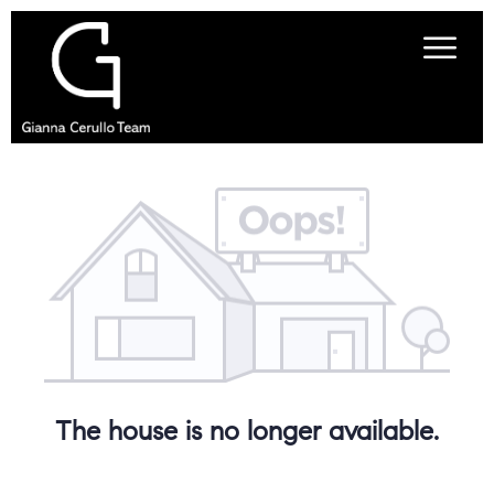
The house is no longer available.