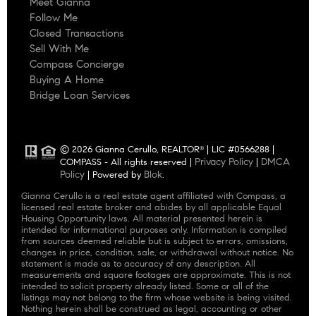
Meet Gianna
Follow Me
Closed Transactions
Sell With Me
Compass Concierge
Buying A Home
Bridge Loan Services
© 2026 Gianna Cerullo, REALTOR
| LIC #0566288 |
®
Privacy Policy
DMCA
COMPASS - All rights reserved |
|
Policy
Blok
| Powered by
.
Gianna Cerullo is a real estate agent affiliated with Compass, a
licensed real estate broker and abides by all applicable Equal
Housing Opportunity laws. All material presented herein is
intended for informational purposes only. Information is compiled
from sources deemed reliable but is subject to errors, omissions,
changes in price, condition, sale, or withdrawal without notice. No
statement is made as to accuracy of any description. All
measurements and square footages are approximate. This is not
intended to solicit property already listed. Some or all of the
listings may not belong to the firm whose website is being visited.
Nothing herein shall be construed as legal, accounting or other