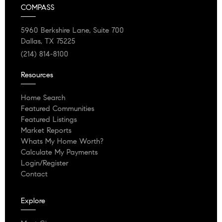
COMPASS
5960 Berkshire Lane, Suite 700
Dallas, TX 75225
(214) 814-8100
Resources
Home Search
Featured Communities
Featured Listings
Market Reports
Whats My Home Worth?
Calculate My Payments
Login/Register
Contact
Explore