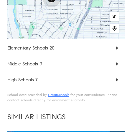
Elementary Schools
20
Middle Schools
9
High Schools
7
School data provided by
GreatSchools
for your convenience. Please
contact schools directly for enrollment eligibility.
SIMILAR LISTINGS