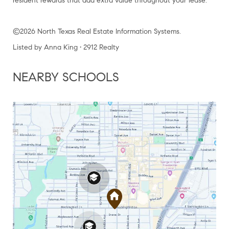
resident rewards that add extra value throughout your lease.
©2026 North Texas Real Estate Information Systems.
Listed by Anna King • 2912 Realty
NEARBY SCHOOLS