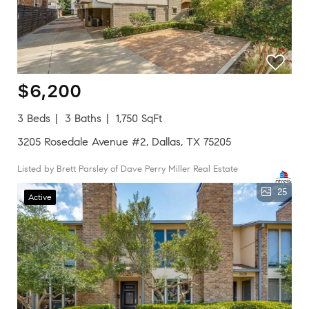
$6,200
3 Beds
3 Baths
1,750 SqFt
3205 Rosedale Avenue #2, Dallas, TX 75205
Listed by Brett Parsley of Dave Perry Miller Real Estate
25
Active