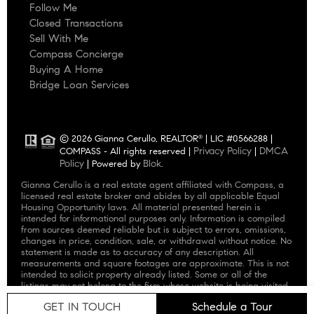
Follow Me
Closed Transactions
Sell With Me
Compass Concierge
Buying A Home
Bridge Loan Services
© 2026 Gianna Cerullo, REALTOR
| LIC #0566288 |
®
Privacy Policy
DMCA
COMPASS - All rights reserved |
|
Policy
Blok
| Powered by
.
Gianna Cerullo is a real estate agent affiliated with Compass, a
licensed real estate broker and abides by all applicable Equal
Housing Opportunity laws. All material presented herein is
intended for informational purposes only. Information is compiled
from sources deemed reliable but is subject to errors, omissions,
changes in price, condition, sale, or withdrawal without notice. No
statement is made as to accuracy of any description. All
measurements and square footages are approximate. This is not
intended to solicit property already listed. Some or all of the
listings may not belong to the firm whose website is being visited.
Nothing herein shall be construed as legal, accounting or other
GET IN TOUCH
Schedule a Tour
professional advice outside the realm of real estate brokerage.