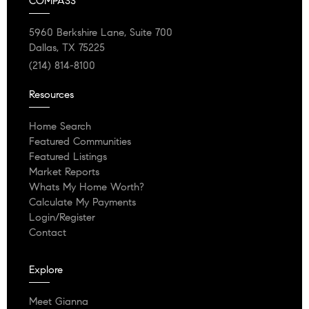
COMPASS
5960 Berkshire Lane, Suite 700
Dallas, TX 75225
(214) 814-8100
Resources
Home Search
Featured Communities
Featured Listings
Market Reports
Whats My Home Worth?
Calculate My Payments
Login/Register
Contact
Explore
Meet Gianna