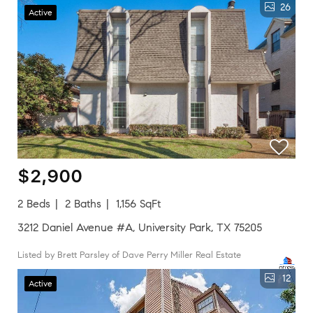
26
Active
$2,900
2 Beds
2 Baths
1,156 SqFt
3212 Daniel Avenue #A, University Park, TX 75205
Listed by Brett Parsley of Dave Perry Miller Real Estate
12
Active