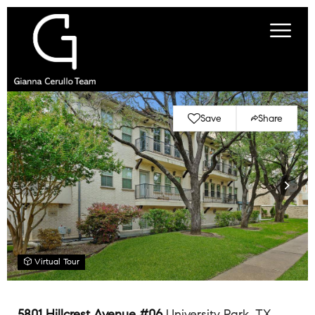
Save
Share
Virtual Tour
5801 Hillcrest Avenue #06
University Park, TX