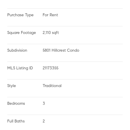
Purchase Type
For Rent
Square Footage
2,110 sqft
Subdivision
5801 Hillcrest Condo
MLS Listing ID
21173355
Style
Traditional
Bedrooms
3
Full Baths
2