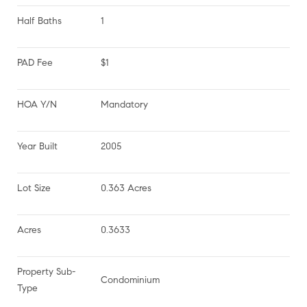
Half Baths
1
PAD Fee
$1
HOA Y/N
Mandatory
Year Built
2005
Lot Size
0.363 Acres
Acres
0.3633
Property Sub-
Condominium
Type