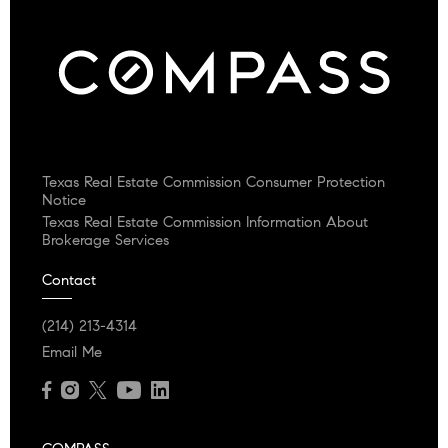
Texas Real Estate Commission Consumer Protection
Notice
Texas Real Estate Commission Information About
Brokerage Services
Contact
(214) 213-4314
Email Me