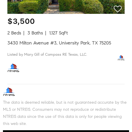
$3,500
2 Beds
3 Baths
1,127 SqFt
3430 Milton Avenue #3, University Park, TX 75205
Listed by Mary Gill of Compass RE Texas, LLC.
The data is deemed reliable, but is not guaranteed accurate by the
MLS or NTREIS. Consumers may not reproduce or redistribute
NTREIS data since the use of this data is only for people viewing
this web site.