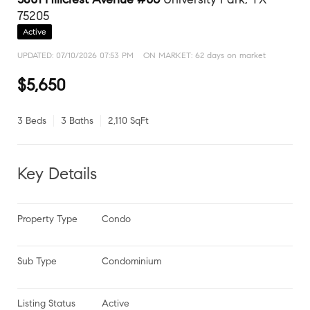
75205
Active
UPDATED:
07/10/2026 07:53 PM
ON MARKET: 62 days on market
$5,650
3 Beds
3 Baths
2,110 SqFt
Key Details
Property Type
Condo
Sub Type
Condominium
Listing Status
Active