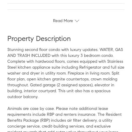
Read More
Property Description
Stunning second floor condo with luxury updates. WATER, GAS
AND TRASH INCLUDED with this luxury 3 bedroom condo.
Complete with hardwood floors, comes equipped with Stainless
Steel kitchen appliance suite including Refrigerator and full size
washer and dryer in utility room. Fireplace in living room. Split
floor plan, open kitchen granite countertops, crown molding
throughout. Gated garage (2 assigned spaces), elevator in
building, interior courtyard. This unit also has a spacious
outdoor balcony.
Animals are case by case. Please note additional lease
requirements include RBP and renters insurance. The Resident
Benefits Package (RBP) includes air filter delivery, a utility
concierge service, credit-building services, and exclusive