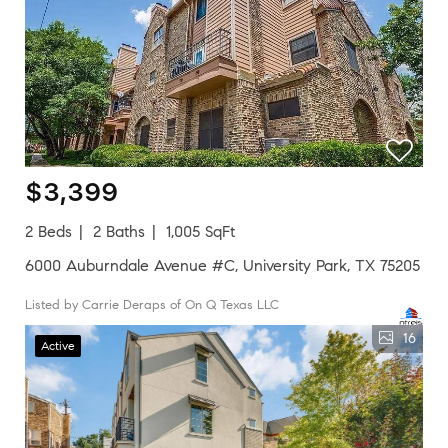
$3,399
2 Beds
2 Baths
1,005 SqFt
6000 Auburndale Avenue #C, University Park, TX 75205
Listed by Carrie Deraps of On Q Texas LLC
16
Active