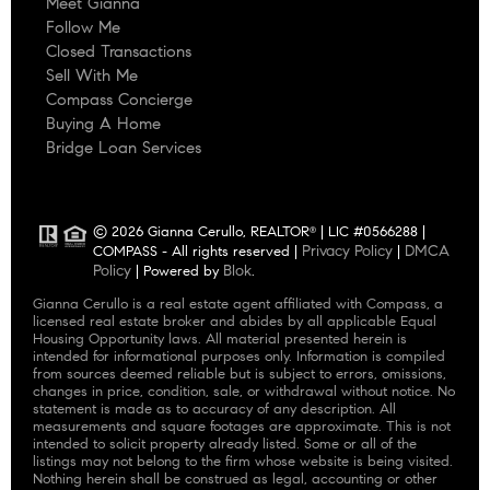
Meet Gianna
Follow Me
Closed Transactions
Sell With Me
Compass Concierge
Buying A Home
Bridge Loan Services
© 2026 Gianna Cerullo, REALTOR
| LIC #0566288 |
®
Privacy Policy
DMCA
COMPASS - All rights reserved |
|
Policy
Blok
| Powered by
.
Gianna Cerullo is a real estate agent affiliated with Compass, a
licensed real estate broker and abides by all applicable Equal
Housing Opportunity laws. All material presented herein is
intended for informational purposes only. Information is compiled
from sources deemed reliable but is subject to errors, omissions,
changes in price, condition, sale, or withdrawal without notice. No
statement is made as to accuracy of any description. All
measurements and square footages are approximate. This is not
intended to solicit property already listed. Some or all of the
listings may not belong to the firm whose website is being visited.
Nothing herein shall be construed as legal, accounting or other