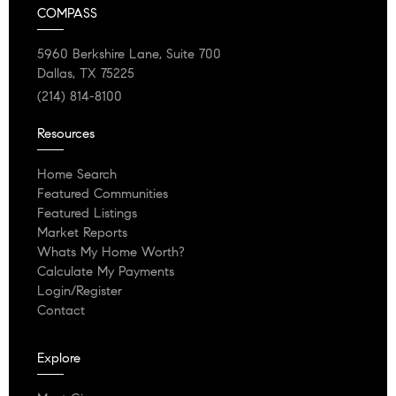
COMPASS
5960 Berkshire Lane, Suite 700
Dallas, TX 75225
(214) 814-8100
Resources
Home Search
Featured Communities
Featured Listings
Market Reports
Whats My Home Worth?
Calculate My Payments
Login/Register
Contact
Explore