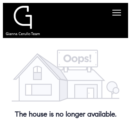
The house is no longer available.