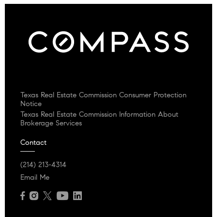
Texas Real Estate Commission Consumer Protection
Notice
Texas Real Estate Commission Information About
Brokerage Services
Contact
(214) 213-4314
Email Me