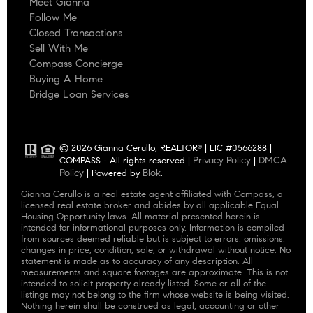
Meet Gianna
Follow Me
Closed Transactions
Sell With Me
Compass Concierge
Buying A Home
Bridge Loan Services
© 2026 Gianna Cerullo, REALTOR
| LIC #0566288 |
®
Privacy Policy
DMCA
COMPASS - All rights reserved |
|
Policy
Blok
| Powered by
.
Gianna Cerullo is a real estate agent affiliated with Compass, a
licensed real estate broker and abides by all applicable Equal
Housing Opportunity laws. All material presented herein is
intended for informational purposes only. Information is compiled
from sources deemed reliable but is subject to errors, omissions,
changes in price, condition, sale, or withdrawal without notice. No
statement is made as to accuracy of any description. All
measurements and square footages are approximate. This is not
intended to solicit property already listed. Some or all of the
listings may not belong to the firm whose website is being visited.
Nothing herein shall be construed as legal, accounting or other