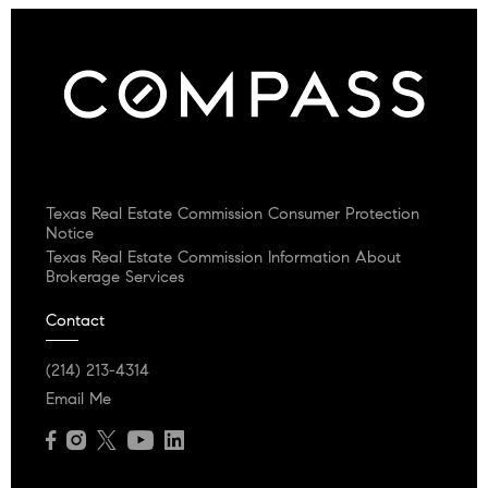
Texas Real Estate Commission Consumer Protection
Notice
Texas Real Estate Commission Information About
Brokerage Services
Contact
(214) 213-4314
Email Me