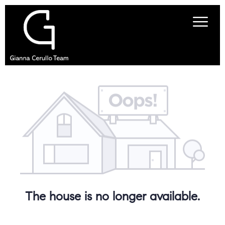
The house is no longer available.