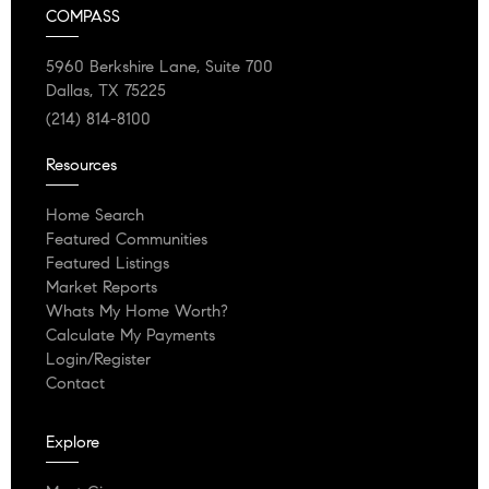
COMPASS
5960 Berkshire Lane, Suite 700
Dallas, TX 75225
(214) 814-8100
Resources
Home Search
Featured Communities
Featured Listings
Market Reports
Whats My Home Worth?
Calculate My Payments
Login/Register
Contact
Explore