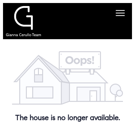
The house is no longer available.