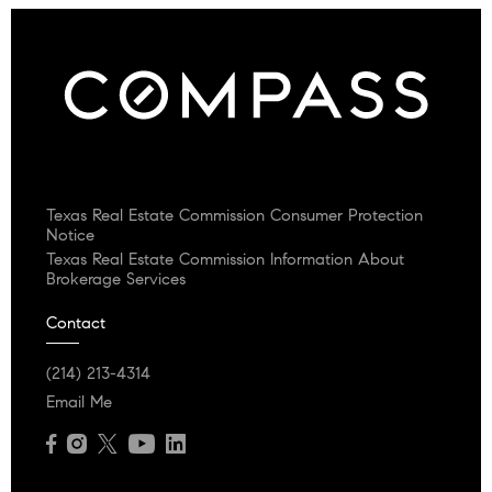
Texas Real Estate Commission Consumer Protection
Notice
Texas Real Estate Commission Information About
Brokerage Services
Contact
(214) 213-4314
Email Me