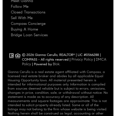
Meet Gianna
Follow Me
Closed Transactions
Sell With Me
Compass Concierge
Buying A Home
Bridge Loan Services
© 2026 Gianna Cerullo, REALTOR
| LIC #0566288 |
®
Privacy Policy
DMCA
COMPASS - All rights reserved |
|
Policy
Blok
| Powered by
.
Gianna Cerullo is a real estate agent affiliated with Compass, a
licensed real estate broker and abides by all applicable Equal
Housing Opportunity laws. All material presented herein is
intended for informational purposes only. Information is compiled
from sources deemed reliable but is subject to errors, omissions,
changes in price, condition, sale, or withdrawal without notice. No
statement is made as to accuracy of any description. All
measurements and square footages are approximate. This is not
intended to solicit property already listed. Some or all of the
listings may not belong to the firm whose website is being visited.
Nothing herein shall be construed as legal, accounting or other