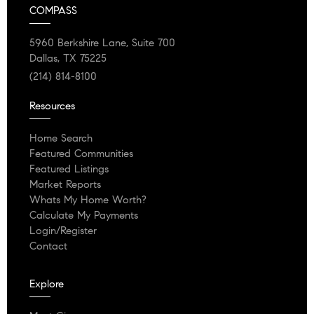
COMPASS
5960 Berkshire Lane, Suite 700
Dallas, TX 75225
(214) 814-8100
Resources
Home Search
Featured Communities
Featured Listings
Market Reports
Whats My Home Worth?
Calculate My Payments
Login/Register
Contact
Explore