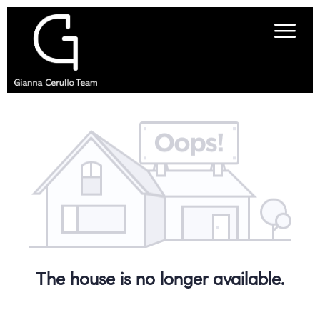
The house is no longer available.