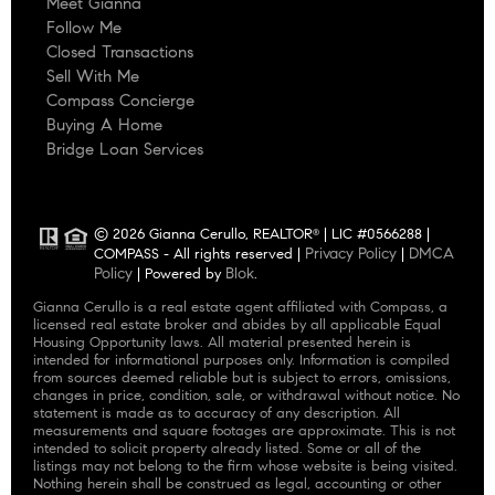
Meet Gianna
Follow Me
Closed Transactions
Sell With Me
Compass Concierge
Buying A Home
Bridge Loan Services
© 2026 Gianna Cerullo, REALTOR
| LIC #0566288 |
®
Privacy Policy
DMCA
COMPASS - All rights reserved |
|
Policy
Blok
| Powered by
.
Gianna Cerullo is a real estate agent affiliated with Compass, a
licensed real estate broker and abides by all applicable Equal
Housing Opportunity laws. All material presented herein is
intended for informational purposes only. Information is compiled
from sources deemed reliable but is subject to errors, omissions,
changes in price, condition, sale, or withdrawal without notice. No
statement is made as to accuracy of any description. All
measurements and square footages are approximate. This is not
intended to solicit property already listed. Some or all of the
listings may not belong to the firm whose website is being visited.
Nothing herein shall be construed as legal, accounting or other