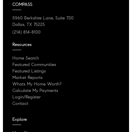
COMPASS
5960 Berkshire Lane, Suite 700
Dallas, TX 75225
(214) 814-8100
Resources
Home Search
Featured Communities
Featured Listings
Market Reports
Whats My Home Worth?
Calculate My Payments
Login/Register
Contact
Explore