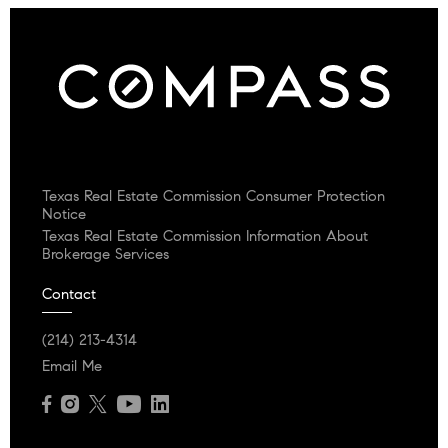
Texas Real Estate Commission Consumer Protection
Notice
Texas Real Estate Commission Information About
Brokerage Services
Contact
(214) 213-4314
Email Me