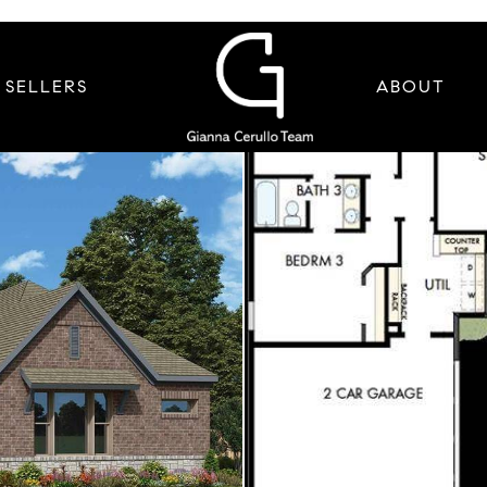
SELLERS
ABOUT