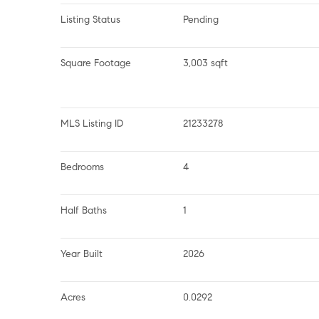
Listing Status
Pending
Square Footage
3,003 sqft
MLS Listing ID
21233278
Bedrooms
4
Half Baths
1
Year Built
2026
Acres
0.0292