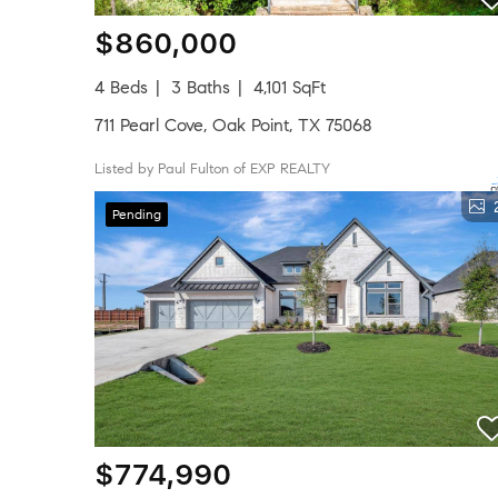
$860,000
4 Beds
3 Baths
4,101 SqFt
711 Pearl Cove, Oak Point, TX 75068
Listed by Paul Fulton of EXP REALTY
Pending
$774,990