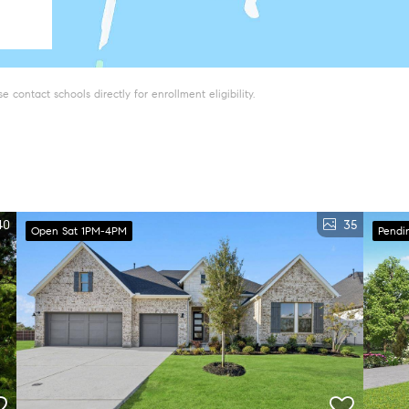
 contact schools directly for enrollment eligibility.
40
35
Open Sat 1PM-4PM
Pendi