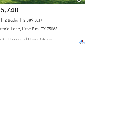
5,740
2 Baths
2,089 SqFt
ttoria Lane, Little Elm, TX 75068
by Ben Caballero of HomesUSA.com