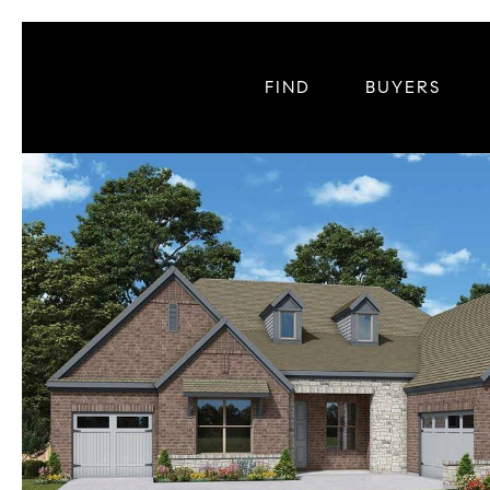
FIND
BUYERS