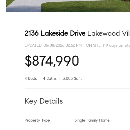
2136 Lakeside Drive
Lakewood Vil
UPDATED:
05/08/2026 02:52 PM
ON SITE: 119 days on sit
$874,990
4 Beds
4 Baths
3,003 SqFt
Key Details
Property Type
Single Family Home