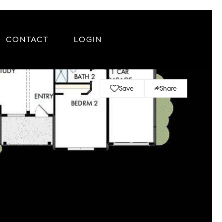
CONTACT
LOGIN
Save
Share