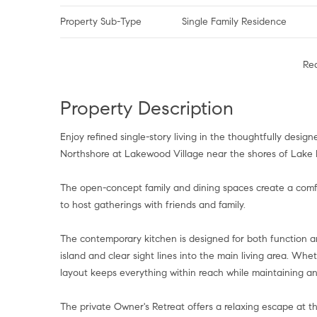
Property Sub-Type
Single Family Residence
Re
Property Description
Enjoy refined single-story living in the thoughtfully des
Northshore at Lakewood Village near the shores of Lake L
The open-concept family and dining spaces create a comfor
to host gatherings with friends and family.
The contemporary kitchen is designed for both function a
island and clear sight lines into the main living area. Wh
layout keeps everything within reach while maintaining a
The private Owner's Retreat offers a relaxing escape at 