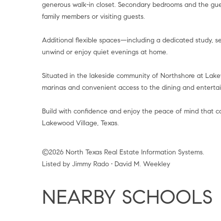
generous walk-in closet. Secondary bedrooms and the gues
family members or visiting guests.
Additional flexible spaces—including a dedicated study,
unwind or enjoy quiet evenings at home.
Situated in the lakeside community of Northshore at Lakew
marinas and convenient access to the dining and entertai
Build with confidence and enjoy the peace of mind that 
Lakewood Village, Texas.
©2026 North Texas Real Estate Information Systems.
Listed by Jimmy Rado • David M. Weekley
NEARBY SCHOOLS