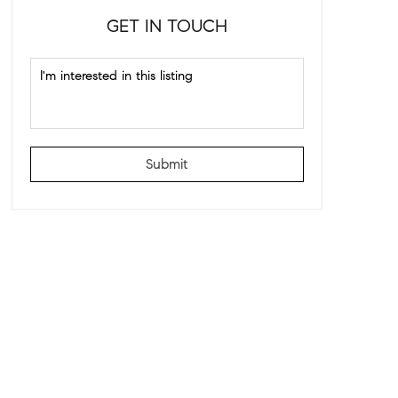
GET IN TOUCH
Submit