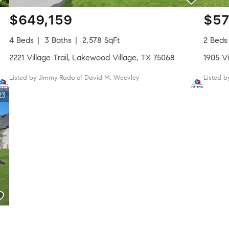
$649,159
$57
4 Beds
3 Baths
2,578 SqFt
2 Beds
2221 Village Trail, Lakewood Village, TX 75068
1905 Vi
Listed by Jimmy Rado of David M. Weekley
Listed 
23