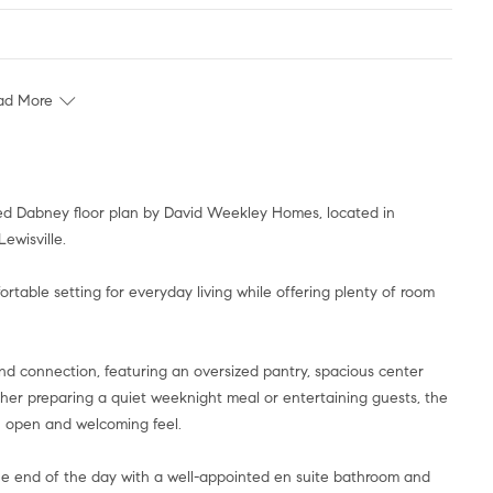
ad More
igned Dabney floor plan by David Weekley Homes, located in
ewisville.
table setting for everyday living while offering plenty of room
nd connection, featuring an oversized pantry, spacious center
ether preparing a quiet weeknight meal or entertaining guests, the
n open and welcoming feel.
the end of the day with a well-appointed en suite bathroom and