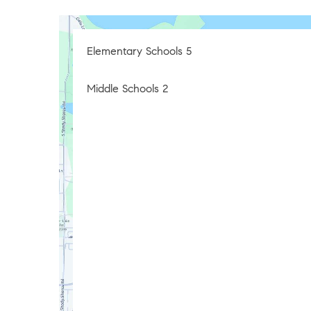
Elementary Schools
5
Middle Schools
2