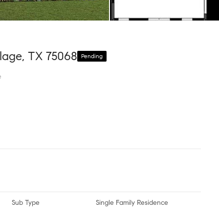
lage, TX 75068
Pending
e
Sub Type
Single Family Residence