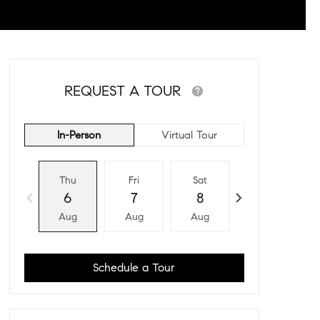
REQUEST A TOUR
In-Person
Virtual Tour
Thu
Fri
Sat
Sun
6
7
8
9
Aug
Aug
Aug
Aug
Schedule a Tour