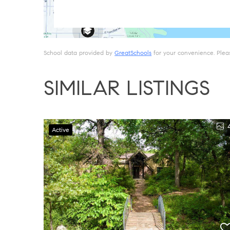
School data provided by
GreatSchools
for your convenience. Please
SIMILAR LISTINGS
Active