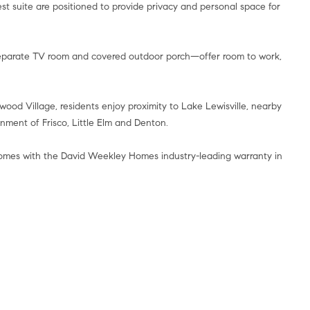
t suite are positioned to provide privacy and personal space for
 separate TV room and covered outdoor porch—offer room to work,
ood Village, residents enjoy proximity to Lake Lewisville, nearby
nment of Frisco, Little Elm and Denton.
comes with the David Weekley Homes industry-leading warranty in