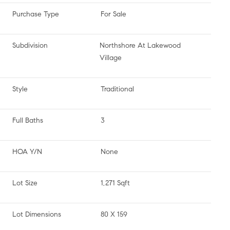
Purchase Type
For Sale
Subdivision
Northshore At Lakewood
Village
Style
Traditional
Full Baths
3
HOA Y/N
None
Lot Size
1,271 Sqft
Lot Dimensions
80 X 159