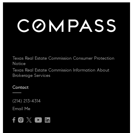
Texas Real Estate Commission Consumer Protection
Notice
Texas Real Estate Commission Information About
Brokerage Services
Contact
(214) 213-4314
Email Me