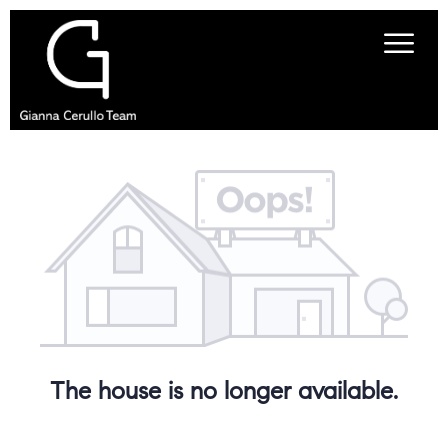
The house is no longer available.