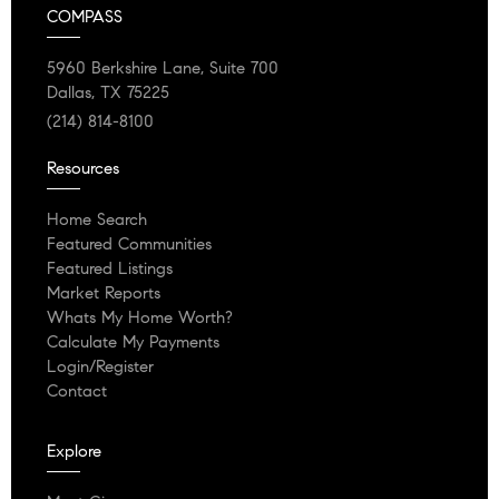
COMPASS
5960 Berkshire Lane, Suite 700
Dallas, TX 75225
(214) 814-8100
Resources
Home Search
Featured Communities
Featured Listings
Market Reports
Whats My Home Worth?
Calculate My Payments
Login/Register
Contact
Explore