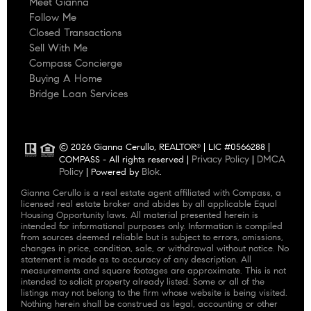
Meet Gianna
Follow Me
Closed Transactions
Sell With Me
Compass Concierge
Buying A Home
Bridge Loan Services
© 2026 Gianna Cerullo, REALTOR
| LIC #0566288 |
®
Privacy Policy
DMCA
COMPASS - All rights reserved |
|
Policy
Blok
| Powered by
.
Gianna Cerullo is a real estate agent affiliated with Compass, a
licensed real estate broker and abides by all applicable Equal
Housing Opportunity laws. All material presented herein is
intended for informational purposes only. Information is compiled
from sources deemed reliable but is subject to errors, omissions,
changes in price, condition, sale, or withdrawal without notice. No
statement is made as to accuracy of any description. All
measurements and square footages are approximate. This is not
intended to solicit property already listed. Some or all of the
listings may not belong to the firm whose website is being visited.
Nothing herein shall be construed as legal, accounting or other