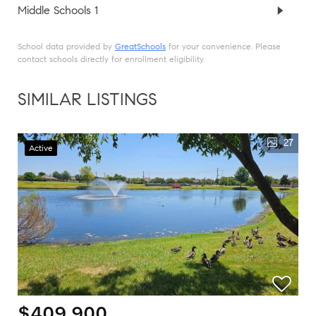
Middle Schools
1
School data provided by
GreatSchools
for your convenience. Please
contact schools directly for enrollment eligibility.
SIMILAR LISTINGS
27
Active
$409,900