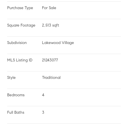
Purchase Type
For Sale
Square Footage
2,513 sqft
Subdivision
Lakewood Village
MLS Listing ID
21243077
Style
Traditional
Bedrooms
4
Full Baths
3