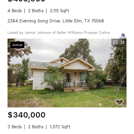
4 Beds
2 Baths
2,115 SqFt
2384 Evening Song Drive, Little Elm, TX 75068
Listed by Jamar Johnson of Keller Williams Prosper Celina
38
Active
$340,000
3 Beds
2 Baths
1,572 SqFt