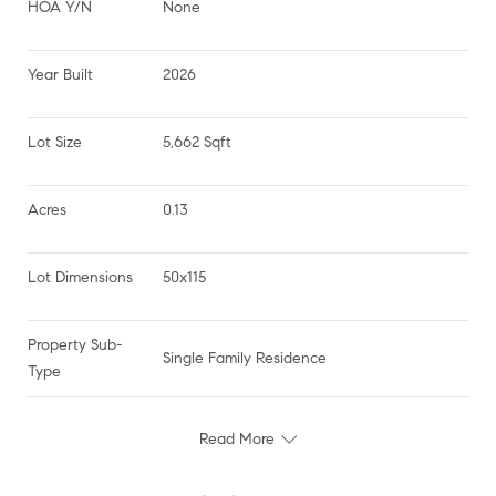
HOA Y/N
None
Year Built
2026
Lot Size
5,662 Sqft
Acres
0.13
Lot Dimensions
50x115
Property Sub-
Single Family Residence
Type
Read More