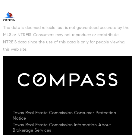
The data is deemed reliable, but is not guaranteed accurate by the
MLS or NTREIS. Consumers may not reproduce or redistribute
NTREIS data since the use of this data is only for people viewing
this web site.
Texas Real Estate Commission Consumer Protection
Notice
Texas Real Estate Commission Information About
Brokerage Services