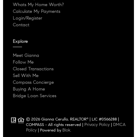
Whats My Home Worth?
Calculate My Payments
Login/Register
Contact
Explore
Meet Gianna
Follow Me
Closed Transactions
Sell With Me
Compass Concierge
Buying A Home
Bridge Loan Services
© 2026 Gianna Cerullo, REALTOR
| LIC #0566288 |
®
Privacy Policy
DMCA
COMPASS - All rights reserved |
|
Policy
Blok
| Powered by
.