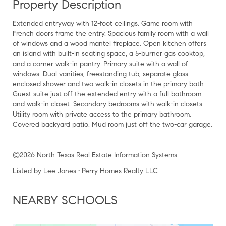
Property Description
Extended entryway with 12-foot ceilings. Game room with
French doors frame the entry. Spacious family room with a wall
of windows and a wood mantel fireplace. Open kitchen offers
an island with built-in seating space, a 5-burner gas cooktop,
and a corner walk-in pantry. Primary suite with a wall of
windows. Dual vanities, freestanding tub, separate glass
enclosed shower and two walk-in closets in the primary bath.
Guest suite just off the extended entry with a full bathroom
and walk-in closet. Secondary bedrooms with walk-in closets.
Utility room with private access to the primary bathroom.
Covered backyard patio. Mud room just off the two-car garage.
©2026 North Texas Real Estate Information Systems.
Listed by Lee Jones • Perry Homes Realty LLC
NEARBY SCHOOLS