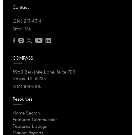
Contact
(214) 213-4314
Email Me
COMPASS
5960 Berkshire Lane, Suite 700
Dallas, TX 75225
(214) 814-8100
Resources
Home Search
Featured Communities
Featured Listings
Market Reports