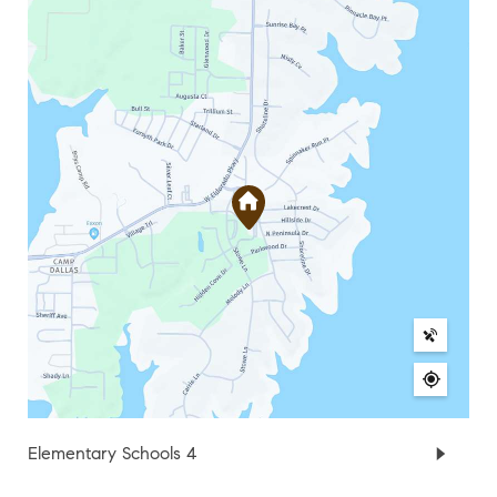
Elementary Schools
4