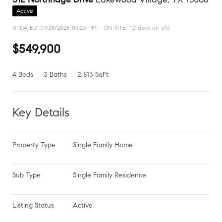
Active
UPDATED:
07/28/2026 03:23 PM
ON SITE: 112 days on site
$549,900
4 Beds
3 Baths
2,513 SqFt
Key Details
Property Type
Single Family Home
Sub Type
Single Family Residence
Listing Status
Active