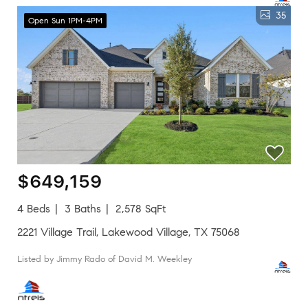
35
Open Sun 1PM-4PM
$649,159
4 Beds
3 Baths
2,578 SqFt
2221 Village Trail, Lakewood Village, TX 75068
Listed by Jimmy Rado of David M. Weekley