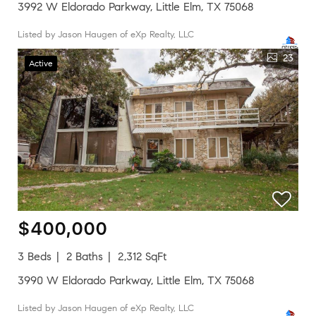
3992 W Eldorado Parkway, Little Elm, TX 75068
Listed by Jason Haugen of eXp Realty, LLC
23
Active
$400,000
3 Beds
2 Baths
2,312 SqFt
3990 W Eldorado Parkway, Little Elm, TX 75068
Listed by Jason Haugen of eXp Realty, LLC