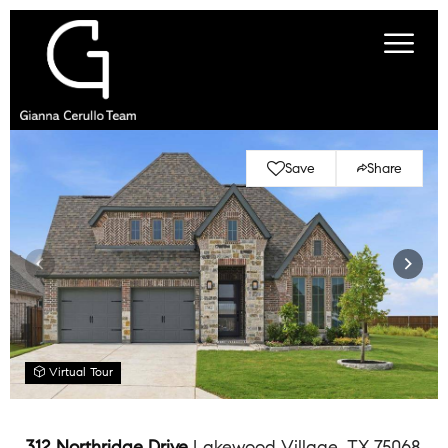
Save
Share
Virtual Tour
312 Northridge Drive
Lakewood Village, TX 75068