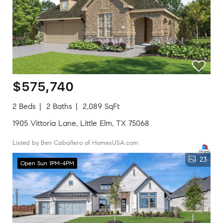
$575,740
2 Beds
2 Baths
2,089 SqFt
1905 Vittoria Lane, Little Elm, TX 75068
Listed by Ben Caballero of HomesUSA.com
23
Open Sun 1PM-4PM