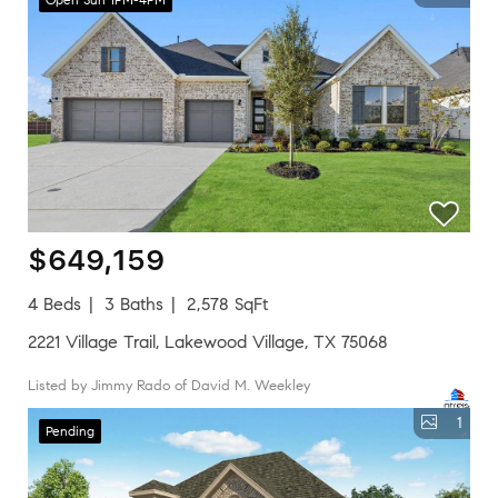
$649,159
4 Beds
3 Baths
2,578 SqFt
2221 Village Trail, Lakewood Village, TX 75068
Listed by Jimmy Rado of David M. Weekley
1
Pending