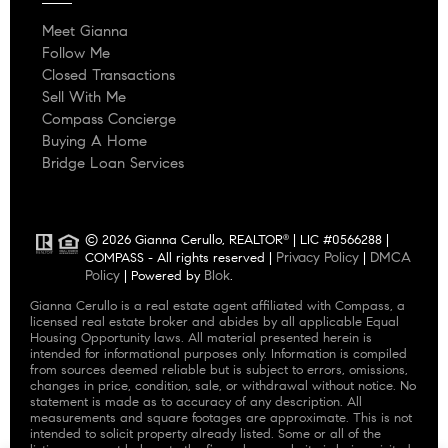
Meet Gianna
Follow Me
Closed Transactions
Sell With Me
Compass Concierge
Buying A Home
Bridge Loan Services
© 2026 Gianna Cerullo, REALTOR
| LIC #0566288 |
®
Privacy Policy
DMCA
COMPASS - All rights reserved |
|
Policy
Blok
| Powered by
.
Gianna Cerullo is a real estate agent affiliated with Compass, a
licensed real estate broker and abides by all applicable Equal
Housing Opportunity laws. All material presented herein is
intended for informational purposes only. Information is compiled
from sources deemed reliable but is subject to errors, omissions,
changes in price, condition, sale, or withdrawal without notice. No
statement is made as to accuracy of any description. All
measurements and square footages are approximate. This is not
intended to solicit property already listed. Some or all of the