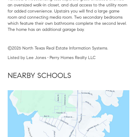
an oversized walk-in closet, and dual access to the utility room
for added convenience. Upstairs you will find a large game
room and connecting media room. Two secondary bedrooms
which feature their own bathrooms complete the second level.
The home has an additional garage bay.
©2026 North Texas Real Estate Information Systems.
Listed by Lee Jones • Perry Homes Realty LLC
NEARBY SCHOOLS