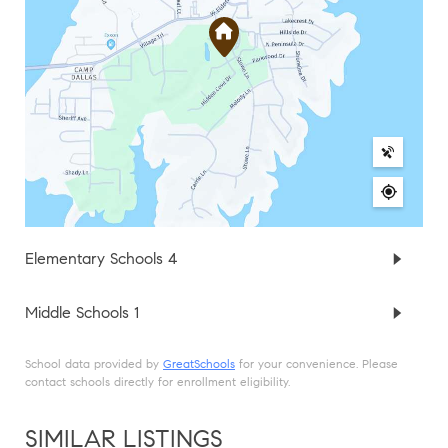
Elementary Schools
4
Middle Schools
1
School data provided by
GreatSchools
for your convenience. Please
contact schools directly for enrollment eligibility.
SIMILAR LISTINGS