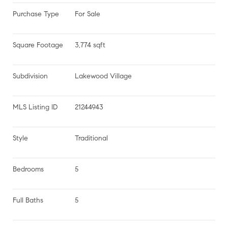
Purchase Type
For Sale
Square Footage
3,774 sqft
Subdivision
Lakewood Village
MLS Listing ID
21244943
Style
Traditional
Bedrooms
5
Full Baths
5