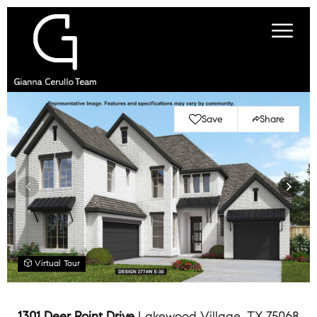
Save
Share
Virtual Tour
1301 Deer Point Drive
Lakewood Village, TX 75068