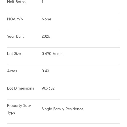
Half Baths
1
HOA Y/N
None
Year Built
2026
Lot Size
0.490 Acres
Acres
0.49
Lot Dimensions
90x352
Property Sub-
Single Family Residence
Type