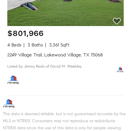
$801,966
4 Beds
3 Baths
3,361 SqFt
2249 Village Trail, Lakewood Village, TX 75068
Listed by Jimmy Rado of David M. Weekley
The data is deemed reliable, but is not guaranteed accurate by the
MLS or NTREIS. Consumers may not reproduce or redistribute
NTREIS data since the use of this data is only for people viewing