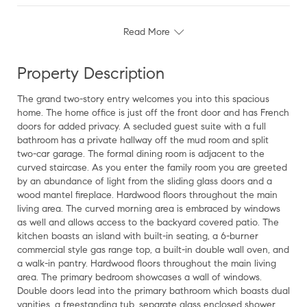
Read More
Property Description
The grand two-story entry welcomes you into this spacious
home. The home office is just off the front door and has French
doors for added privacy. A secluded guest suite with a full
bathroom has a private hallway off the mud room and split
two-car garage. The formal dining room is adjacent to the
curved staircase. As you enter the family room you are greeted
by an abundance of light from the sliding glass doors and a
wood mantel fireplace. Hardwood floors throughout the main
living area. The curved morning area is embraced by windows
as well and allows access to the backyard covered patio. The
kitchen boasts an island with built-in seating, a 6-burner
commercial style gas range top, a built-in double wall oven, and
a walk-in pantry. Hardwood floors throughout the main living
area. The primary bedroom showcases a wall of windows.
Double doors lead into the primary bathroom which boasts dual
vanities, a freestanding tub, separate glass enclosed shower,