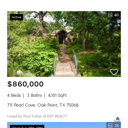
40
Active
$860,000
4 Beds
3 Baths
4,101 SqFt
711 Pearl Cove, Oak Point, TX 75068
Listed by Paul Fulton of EXP REALTY
35
Open Sun 1PM-4PM