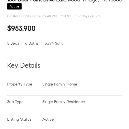
Active
UPDATED:
07/06/2026 09:48 PM
ON SITE: 109 days on site
$953,900
5 Beds
6 Baths
3,774 SqFt
Key Details
Property Type
Single Family Home
Sub Type
Single Family Residence
Listing Status
Active