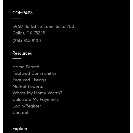
COMPASS
5960 Berkshire Lane, Suite 700
Dallas, TX 75225
(214) 814-8100
Resources
Home Search
Featured Communities
Featured Listings
Market Reports
Whats My Home Worth?
Calculate My Payments
Login/Register
Contact
Explore