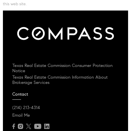
this web site.
Texas Real Estate Commission Consumer Protection
Notice
Texas Real Estate Commission Information About
Brokerage Services
Contact
(214) 213-4314
Email Me