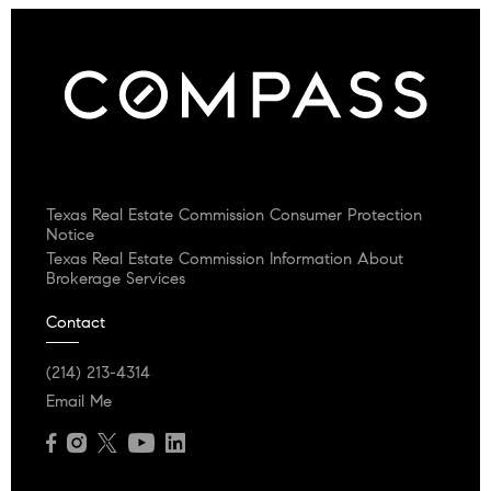
Texas Real Estate Commission Consumer Protection
Notice
Texas Real Estate Commission Information About
Brokerage Services
Contact
(214) 213-4314
Email Me