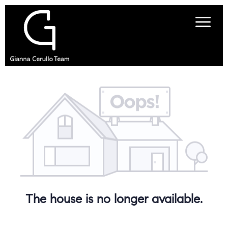
The house is no longer available.