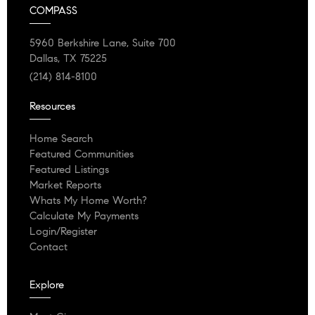
COMPASS
5960 Berkshire Lane, Suite 700
Dallas, TX 75225
(214) 814-8100
Resources
Home Search
Featured Communities
Featured Listings
Market Reports
Whats My Home Worth?
Calculate My Payments
Login/Register
Contact
Explore