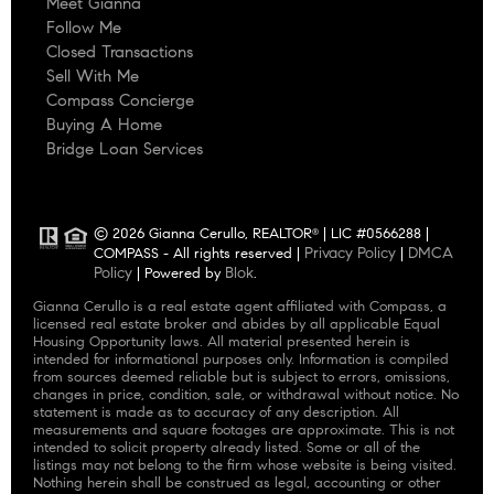
Meet Gianna
Follow Me
Closed Transactions
Sell With Me
Compass Concierge
Buying A Home
Bridge Loan Services
© 2026 Gianna Cerullo, REALTOR
| LIC #0566288 |
®
Privacy Policy
DMCA
COMPASS - All rights reserved |
|
Policy
Blok
| Powered by
.
Gianna Cerullo is a real estate agent affiliated with Compass, a
licensed real estate broker and abides by all applicable Equal
Housing Opportunity laws. All material presented herein is
intended for informational purposes only. Information is compiled
from sources deemed reliable but is subject to errors, omissions,
changes in price, condition, sale, or withdrawal without notice. No
statement is made as to accuracy of any description. All
measurements and square footages are approximate. This is not
intended to solicit property already listed. Some or all of the
listings may not belong to the firm whose website is being visited.
Nothing herein shall be construed as legal, accounting or other