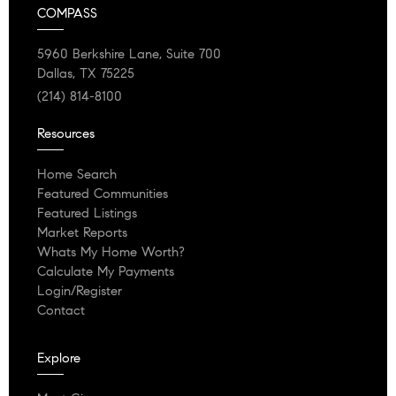
COMPASS
5960 Berkshire Lane, Suite 700
Dallas, TX 75225
(214) 814-8100
Resources
Home Search
Featured Communities
Featured Listings
Market Reports
Whats My Home Worth?
Calculate My Payments
Login/Register
Contact
Explore