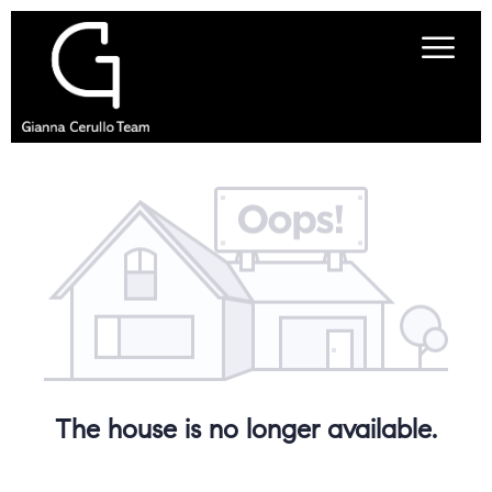
The house is no longer available.