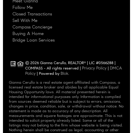
Meet Gianna
Follow Me
Closed Transactions
Sell With Me
Compass Concierge
Buying A Home
Bridge Loan Services
© 2026 Gianna Cerullo, REALTOR
| LIC #0566288 |
®
Privacy Policy
DMCA
COMPASS - All rights reserved |
|
Policy
Blok
| Powered by
.
Gianna Cerullo is a real estate agent affiliated with Compass, a
licensed real estate broker and abides by all applicable Equal
Housing Opportunity laws. All material presented herein is
intended for informational purposes only. Information is compiled
from sources deemed reliable but is subject to errors, omissions,
changes in price, condition, sale, or withdrawal without notice. No
statement is made as to accuracy of any description. All
measurements and square footages are approximate. This is not
intended to solicit property already listed. Some or all of the
listings may not belong to the firm whose website is being visited.
Nothing herein shall be construed as legal, accounting or other