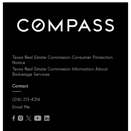
Texas Real Estate Commission Consumer Protection
Notice
Texas Real Estate Commission Information About
Brokerage Services
Contact
(214) 213-4314
Email Me