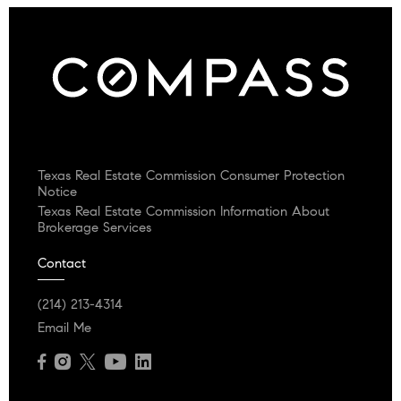
Texas Real Estate Commission Consumer Protection
Notice
Texas Real Estate Commission Information About
Brokerage Services
Contact
(214) 213-4314
Email Me