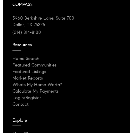
COMPASS
5960 Berkshire Lane, Suite 700
Dallas, TX 75225
(214) 814-8100
Resources
Home Search
Featured Communities
Featured Listings
Market Reports
Whats My Home Worth?
Calculate My Payments
Login/Register
Contact
Explore