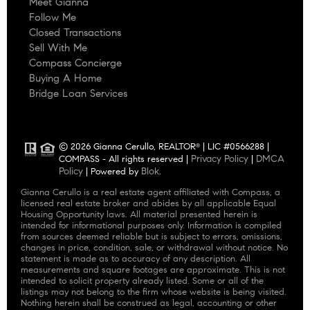
Meet Gianna
Follow Me
Closed Transactions
Sell With Me
Compass Concierge
Buying A Home
Bridge Loan Services
© 2026 Gianna Cerullo, REALTOR
| LIC #0566288 |
®
Privacy Policy
DMCA
COMPASS - All rights reserved |
|
Policy
Blok
| Powered by
.
Gianna Cerullo is a real estate agent affiliated with Compass, a
licensed real estate broker and abides by all applicable Equal
Housing Opportunity laws. All material presented herein is
intended for informational purposes only. Information is compiled
from sources deemed reliable but is subject to errors, omissions,
changes in price, condition, sale, or withdrawal without notice. No
statement is made as to accuracy of any description. All
measurements and square footages are approximate. This is not
intended to solicit property already listed. Some or all of the
listings may not belong to the firm whose website is being visited.
Nothing herein shall be construed as legal, accounting or other