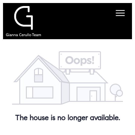
The house is no longer available.