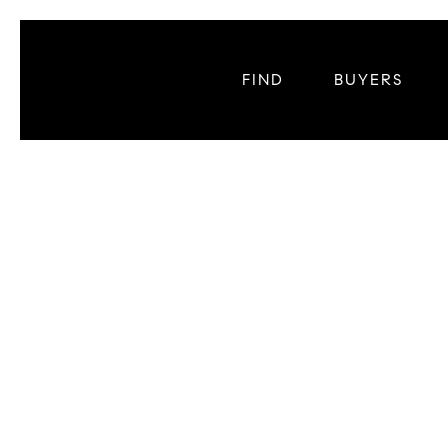
FIND
BUYERS