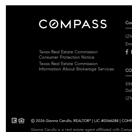
Co
(21
Em
Texas Real Estate Commission
Consumer Protection Notice
Texas Real Estate Commission
Information About Brokerage Services
CO
596
Dal
(21
© 2026 Gianna Cerullo, REALTOR
| LIC #0566288 | COMPA
®
Gianna Cerullo is a real estate agent affiliated with Comp