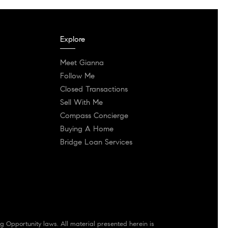
Explore
Meet Gianna
Follow Me
Closed Transactions
Sell With Me
Compass Concierge
Buying A Home
Bridge Loan Services
g Opportunity laws. All material presented herein is