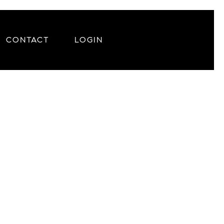
CONTACT
LOGIN