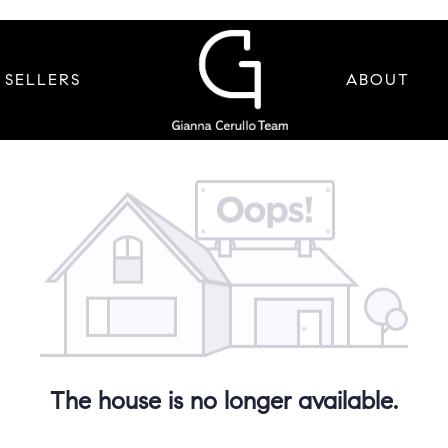
SELLERS
ABOUT
The house is no longer available.