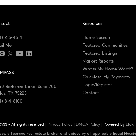
ntact
Resources
4) 213-4314
Home Search
ail Me
Featured Communities
Featured Listings
Market Reports
Whats My Home Worth?
MPASS
Calculate My Payments
Login/Register
0 Berkshire Lane, Suite 700
Contact
las, TX 75225
4) 814-8100
Privacy Policy
DMCA Policy
Blok
SS - All rights reserved |
|
| Powered by
.
ass, a licensed real estate broker and abides by all applicable Equal Housin