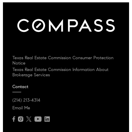
Texas Real Estate Commission Consumer Protection
Notice
Texas Real Estate Commission Information About
Brokerage Services
Contact
(214) 213-4314
Email Me