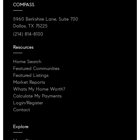
COMPASS
5960 Berkshire Lane, Suite 700
Dallas, TX 75225
(214) 814-8100
Resources
Home Search
Featured Communities
Featured Listings
Market Reports
Whats My Home Worth?
Calculate My Payments
Login/Register
Contact
Explore