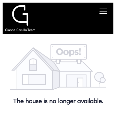
The house is no longer available.