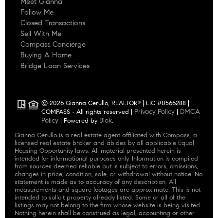
Meet Gianna
Follow Me
Closed Transactions
Sell With Me
Compass Concierge
Buying A Home
Bridge Loan Services
© 2026 Gianna Cerullo, REALTOR
| LIC #0566288 |
®
Privacy Policy
DMCA
COMPASS - All rights reserved |
|
Policy
Blok
| Powered by
.
Gianna Cerullo is a real estate agent affiliated with Compass, a
licensed real estate broker and abides by all applicable Equal
Housing Opportunity laws. All material presented herein is
intended for informational purposes only. Information is compiled
from sources deemed reliable but is subject to errors, omissions,
changes in price, condition, sale, or withdrawal without notice. No
statement is made as to accuracy of any description. All
measurements and square footages are approximate. This is not
intended to solicit property already listed. Some or all of the
listings may not belong to the firm whose website is being visited.
Nothing herein shall be construed as legal, accounting or other