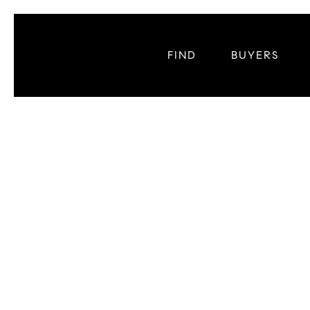
FIND
BUYERS