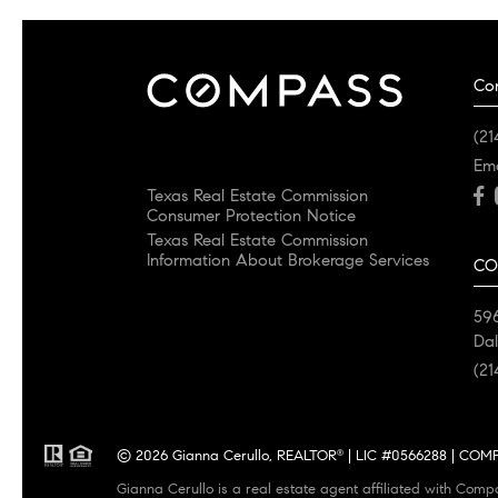
Co
(21
Em
Texas Real Estate Commission
Consumer Protection Notice
Texas Real Estate Commission
Information About Brokerage Services
CO
596
Dal
(21
© 2026 Gianna Cerullo, REALTOR
| LIC #0566288 | COMPA
®
Gianna Cerullo is a real estate agent affiliated with Comp