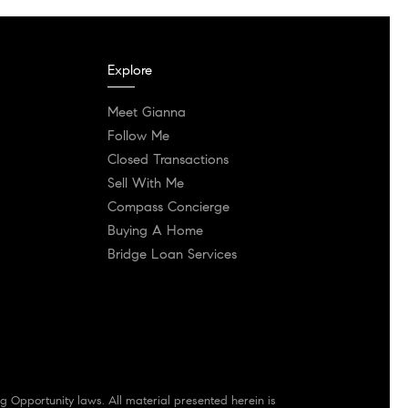
Explore
Meet Gianna
Follow Me
Closed Transactions
Sell With Me
Compass Concierge
Buying A Home
Bridge Loan Services
g Opportunity laws. All material presented herein is