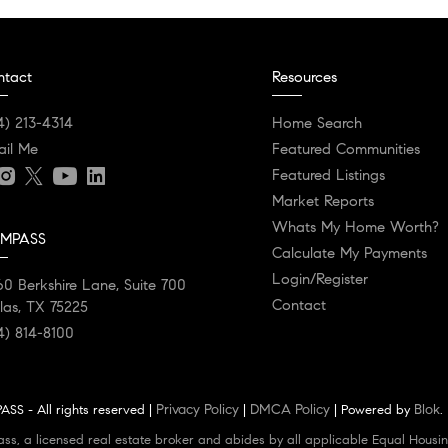
ntact
Resources
4) 213-4314
Home Search
ail Me
Featured Communities
Featured Listings
Market Reports
Whats My Home Worth?
MPASS
Calculate My Payments
Login/Register
0 Berkshire Lane, Suite 700
Contact
las, TX 75225
4) 814-8100
Privacy Policy
DMCA Policy
Blok
SS - All rights reserved |
|
| Powered by
.
ass, a licensed real estate broker and abides by all applicable Equal Housin