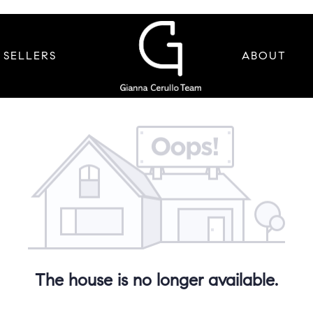
SELLERS
ABOUT
The house is no longer available.