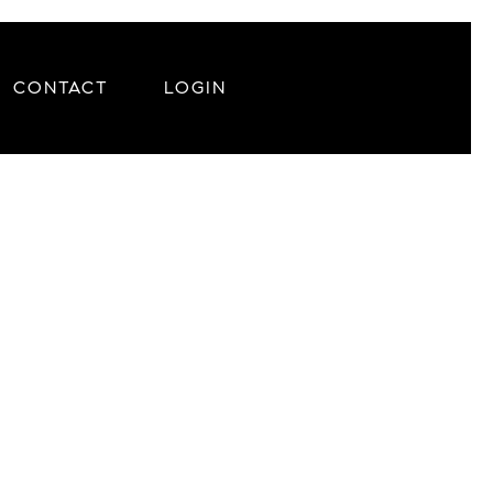
CONTACT
LOGIN