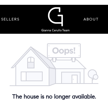
SELLERS
ABOUT
The house is no longer available.