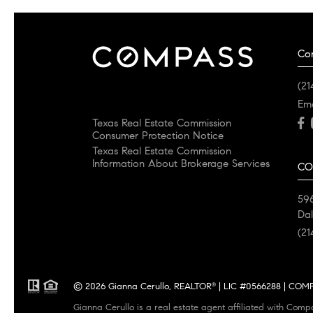
Co
(21
Em
Texas Real Estate Commission
Consumer Protection Notice
Texas Real Estate Commission
Information About Brokerage Services
CO
596
Dal
(21
© 2026 Gianna Cerullo, REALTOR
| LIC #0566288 | COMPA
®
Gianna Cerullo is a real estate agent affiliated with Comp