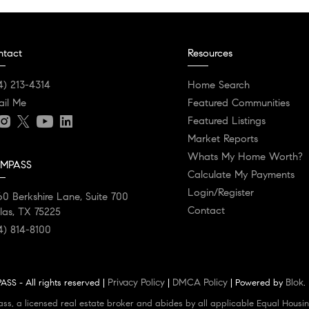
ntact
Resources
4) 213-4314
Home Search
ail Me
Featured Communities
Featured Listings
Market Reports
Whats My Home Worth?
MPASS
Calculate My Payments
Login/Register
0 Berkshire Lane, Suite 700
Contact
las, TX 75225
4) 814-8100
Privacy Policy
DMCA Policy
Blok
SS - All rights reserved |
|
| Powered by
.
ass, a licensed real estate broker and abides by all applicable Equal Housin