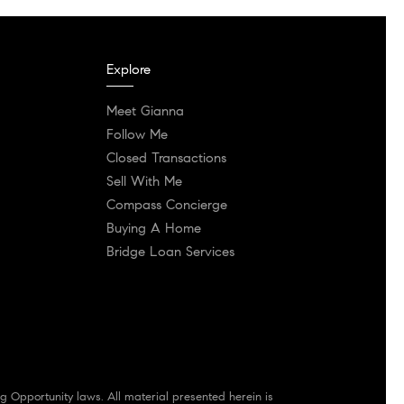
Explore
Meet Gianna
Follow Me
Closed Transactions
Sell With Me
Compass Concierge
Buying A Home
Bridge Loan Services
g Opportunity laws. All material presented herein is