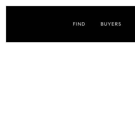
FIND
BUYERS