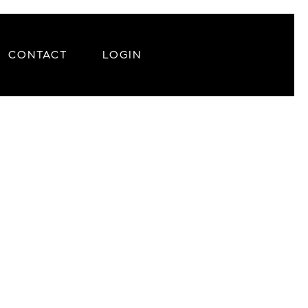
CONTACT
LOGIN