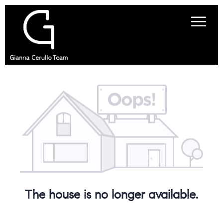
The house is no longer available.