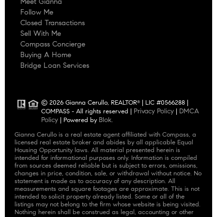
Meet Gianna
Follow Me
Closed Transactions
Sell With Me
Compass Concierge
Buying A Home
Bridge Loan Services
© 2026 Gianna Cerullo, REALTOR
| LIC #0566288 |
®
Privacy Policy
DMCA
COMPASS - All rights reserved |
|
Policy
Blok
| Powered by
.
Gianna Cerullo is a real estate agent affiliated with Compass, a
licensed real estate broker and abides by all applicable Equal
Housing Opportunity laws. All material presented herein is
intended for informational purposes only. Information is compiled
from sources deemed reliable but is subject to errors, omissions,
changes in price, condition, sale, or withdrawal without notice. No
statement is made as to accuracy of any description. All
measurements and square footages are approximate. This is not
intended to solicit property already listed. Some or all of the
listings may not belong to the firm whose website is being visited.
Nothing herein shall be construed as legal, accounting or other