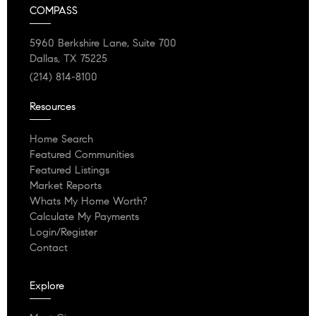
COMPASS
5960 Berkshire Lane, Suite 700
Dallas, TX 75225
(214) 814-8100
Resources
Home Search
Featured Communities
Featured Listings
Market Reports
Whats My Home Worth?
Calculate My Payments
Login/Register
Contact
Explore