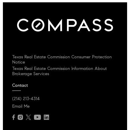
Texas Real Estate Commission Consumer Protection
Notice
Texas Real Estate Commission Information About
Brokerage Services
Contact
(214) 213-4314
Email Me