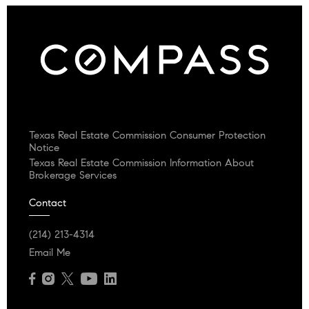
Texas Real Estate Commission Consumer Protection
Notice
Texas Real Estate Commission Information About
Brokerage Services
Contact
(214) 213-4314
Email Me