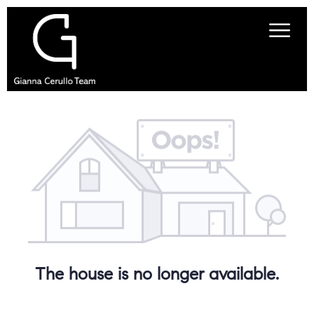
The house is no longer available.