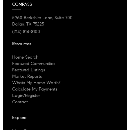
COMPASS
5960 Berkshire Lane, Suite 700
Dallas, TX 75225
(214) 814-8100
Resources
Home Search
Featured Communities
Featured Listings
Market Reports
Whats My Home Worth?
Calculate My Payments
Login/Register
Contact
Explore