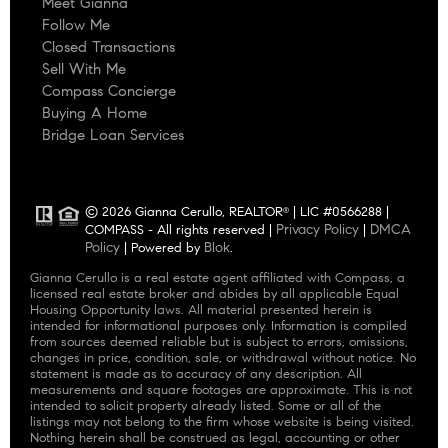
Meet Gianna
Follow Me
Closed Transactions
Sell With Me
Compass Concierge
Buying A Home
Bridge Loan Services
© 2026 Gianna Cerullo, REALTOR
| LIC #0566288 |
®
Privacy Policy
DMCA
COMPASS - All rights reserved |
|
Policy
Blok
| Powered by
.
Gianna Cerullo is a real estate agent affiliated with Compass, a
licensed real estate broker and abides by all applicable Equal
Housing Opportunity laws. All material presented herein is
intended for informational purposes only. Information is compiled
from sources deemed reliable but is subject to errors, omissions,
changes in price, condition, sale, or withdrawal without notice. No
statement is made as to accuracy of any description. All
measurements and square footages are approximate. This is not
intended to solicit property already listed. Some or all of the
listings may not belong to the firm whose website is being visited.
Nothing herein shall be construed as legal, accounting or other