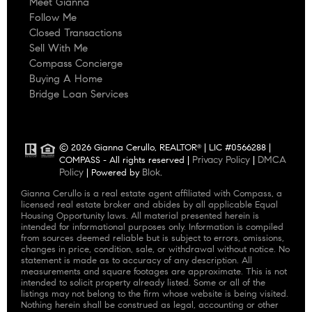
Meet Gianna
Follow Me
Closed Transactions
Sell With Me
Compass Concierge
Buying A Home
Bridge Loan Services
© 2026 Gianna Cerullo, REALTOR
| LIC #0566288 |
®
Privacy Policy
DMCA
COMPASS - All rights reserved |
|
Policy
Blok
| Powered by
.
Gianna Cerullo is a real estate agent affiliated with Compass, a
licensed real estate broker and abides by all applicable Equal
Housing Opportunity laws. All material presented herein is
intended for informational purposes only. Information is compiled
from sources deemed reliable but is subject to errors, omissions,
changes in price, condition, sale, or withdrawal without notice. No
statement is made as to accuracy of any description. All
measurements and square footages are approximate. This is not
intended to solicit property already listed. Some or all of the
listings may not belong to the firm whose website is being visited.
Nothing herein shall be construed as legal, accounting or other