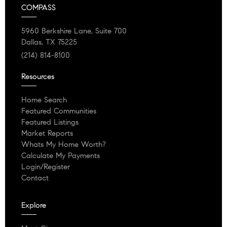
COMPASS
5960 Berkshire Lane, Suite 700
Dallas, TX 75225
(214) 814-8100
Resources
Home Search
Featured Communities
Featured Listings
Market Reports
Whats My Home Worth?
Calculate My Payments
Login/Register
Contact
Explore