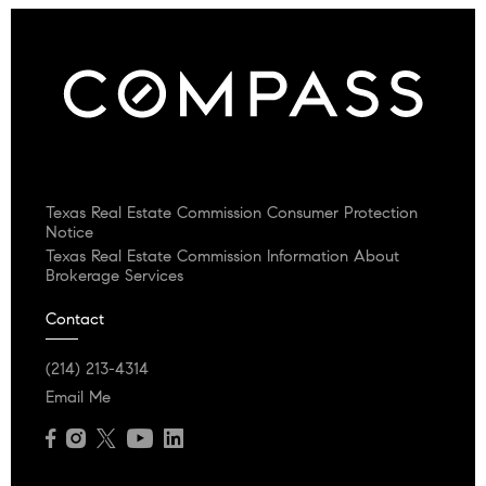
Texas Real Estate Commission Consumer Protection
Notice
Texas Real Estate Commission Information About
Brokerage Services
Contact
(214) 213-4314
Email Me