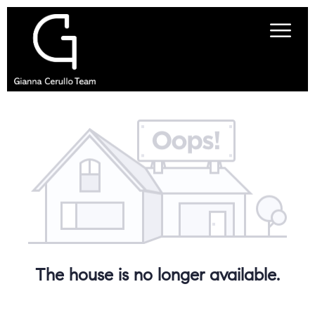
The house is no longer available.