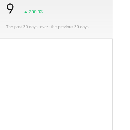
9
200.0%
The past 30 days -over- the previous 30 days