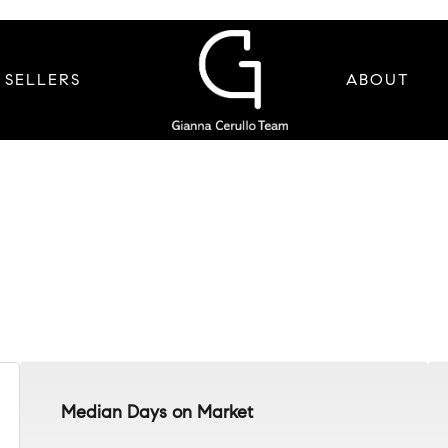
SELLERS
ABOUT
Median Days on Market