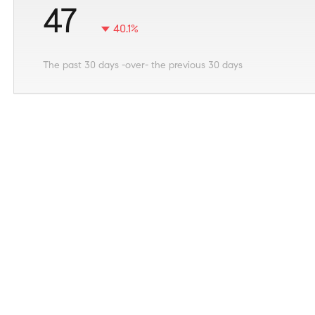
47
40.1%
The past 30 days -over- the previous 30 days