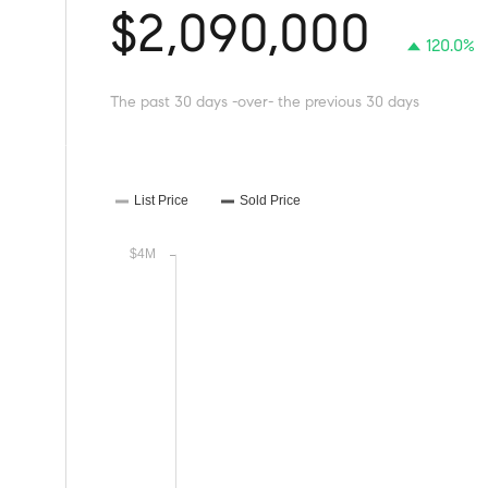
$2,090,000
120.0%
The past 30 days -over- the previous 30 days