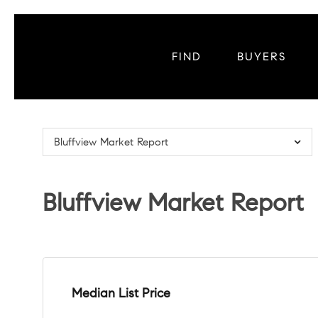
FIND
BUYERS
Bluffview Market Report
Bluffview Market Report
Median List Price