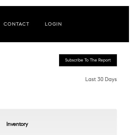
CONTACT
LOGIN
Subscribe To The Report
Last 30 Days
Inventory